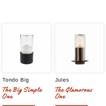
may
options
Clear
be
may
chosen
be
on
chosen
the
on
product
the
page
product
page
Tondo Big
Jules
The Big Simple
The Glamorous
One
One
This
This