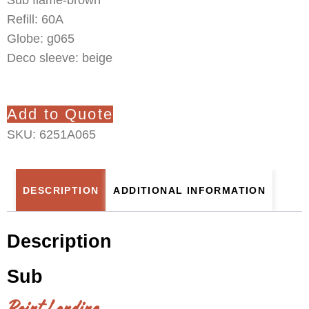
Refill: 60A
Globe: g065
Deco sleeve: beige
Add to Quote
SKU:
6251A065
DESCRIPTION
ADDITIONAL INFORMATION
Description
Sub