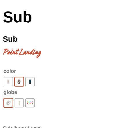
Sub
Sub
Point Landing
color
globe
Clear
Sub flame-brown