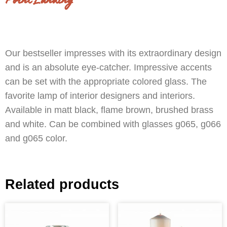
Point Landing
Our bestseller impresses with its extraordinary design
and is an absolute eye-catcher. Impressive accents
can be set with the appropriate colored glass. The
favorite lamp of interior designers and interiors.
Available in matt black, flame brown, brushed brass
and white. Can be combined with glasses g065, g066
and g065 color.
Related products