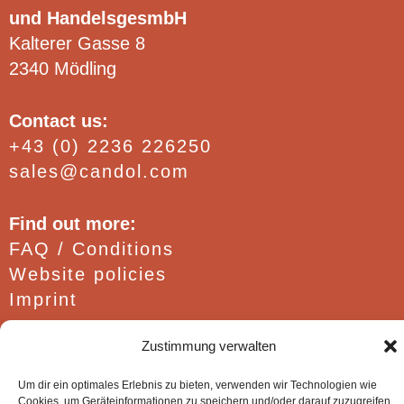
und HandelsgesmbH
Kalterer Gasse 8
2340 Mödling
Contact us:
+43 (0) 2236 226250
sales@candol.com
Find out more:
FAQ / Conditions
Website policies
Imprint
Zustimmung verwalten
Um dir ein optimales Erlebnis zu bieten, verwenden wir Technologien wie
Cookies, um Geräteinformationen zu speichern und/oder darauf zuzugreifen.