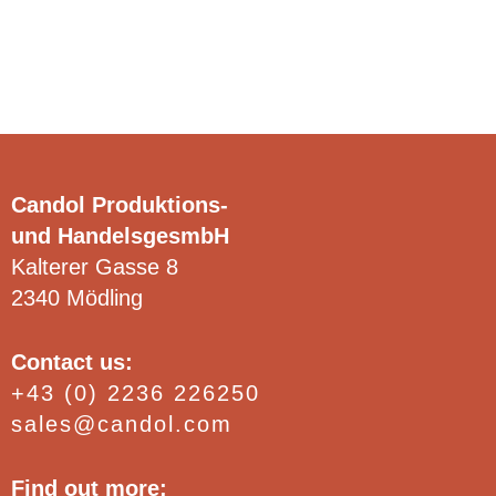
options
Clear
may
be
chosen
on
the
product
Candol Produktions-
page
und HandelsgesmbH
Kalterer Gasse 8
2340 Mödling
Contact us:
+43 (0) 2236 226250
sales@candol.com
Find out more: