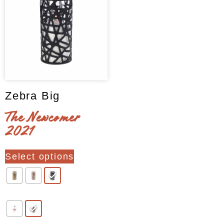
page
page
Zebra Big
The Newcomer
2021
This
Select options
product
has
multiple
variants.
The