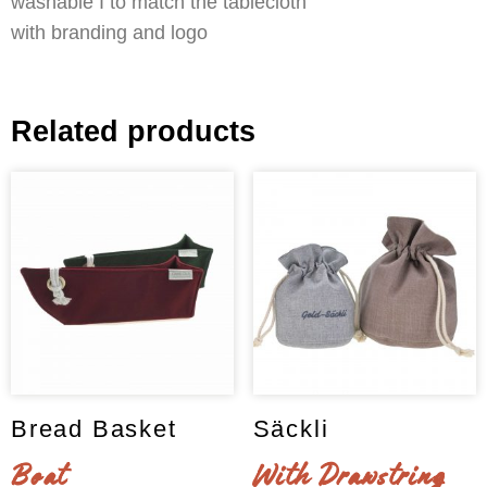
washable I to match the tablecloth
with branding and logo
Related products
Bread Basket
Säckli
Boat
With Drawstring