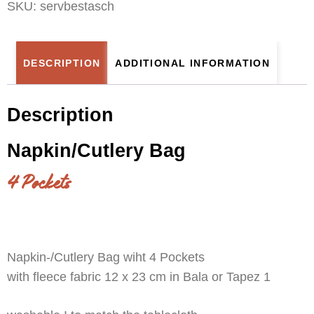
SKU:
servbestasch
DESCRIPTION
ADDITIONAL INFORMATION
Description
Napkin/Cutlery Bag
4 Pockets
Napkin-/Cutlery Bag wiht 4 Pockets
with fleece fabric 12 x 23 cm in Bala or Tapez 1