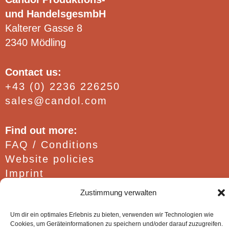
page
und HandelsgesmbH
Kalterer Gasse 8
2340 Mödling
Contact us:
+43 (0) 2236 226250
sales@candol.com
Find out more:
FAQ / Conditions
Website policies
Imprint
Zustimmung verwalten
Um dir ein optimales Erlebnis zu bieten, verwenden wir Technologien wie
Cookies, um Geräteinformationen zu speichern und/oder darauf zuzugreifen.