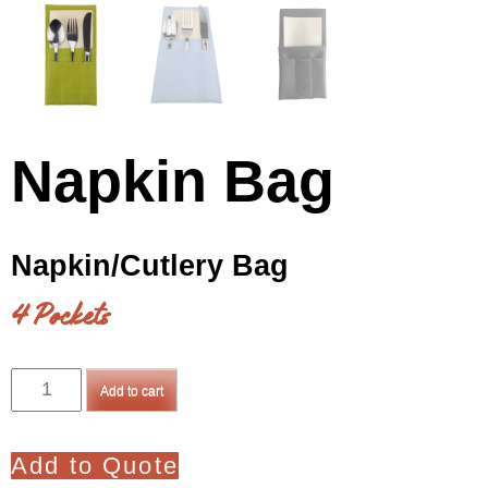
Napkin Bag
Napkin/Cutlery Bag
4 Pockets
Napkin
Add to cart
Bag
quantity
Add to Quote