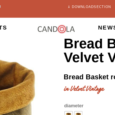
⇓ DOWNLOADSECTION
TS
NEW
Bread B
Velvet 
Bread Basket 
in Velvet Vintage
diameter