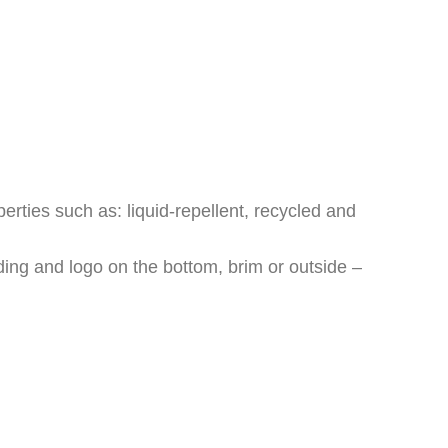
erties such as: liquid-repellent, recycled and
ding and logo on the bottom, brim or outside –