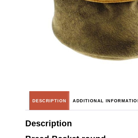
DESCRIPTION
ADDITIONAL INFORMATIO
Description