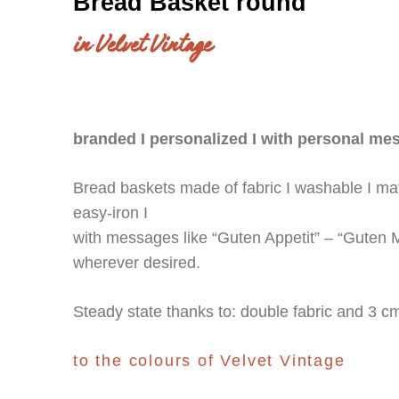
Bread Basket round
in Velvet Vintage
branded I personalized I with personal me
Bread baskets made of fabric I washable I matc
easy-iron I
with messages like “Guten Appetit” – “Guten Mo
wherever desired.
Steady state thanks to: double fabric and 3 c
to the colours of Velvet Vintage