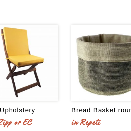
Upholstery
Bread Basket rou
Zipp or EC
in Repeti