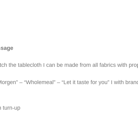
ssage
h the tablecloth I can be made from all fabrics with prop
rgen” – “Wholemeal” – “Let it taste for you” I with bran
m turn-up