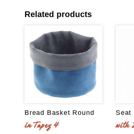
Related products
Bread Basket Round
Seat 
in Tapez 4
with 