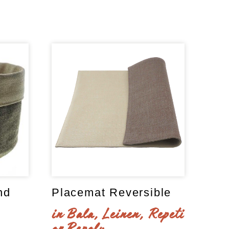
nd
Placemat Reversible
in Bala, Leinen, Repeti