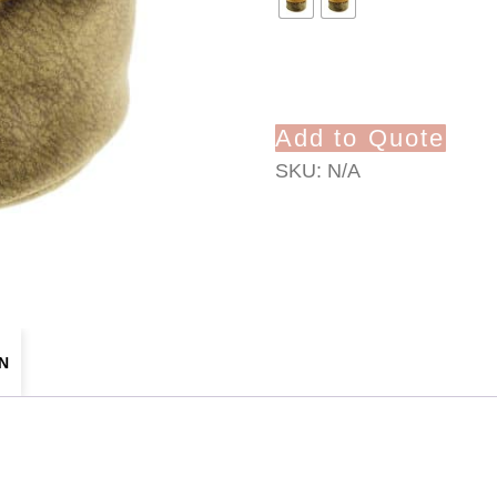
Add to Quote
SKU:
N/A
N