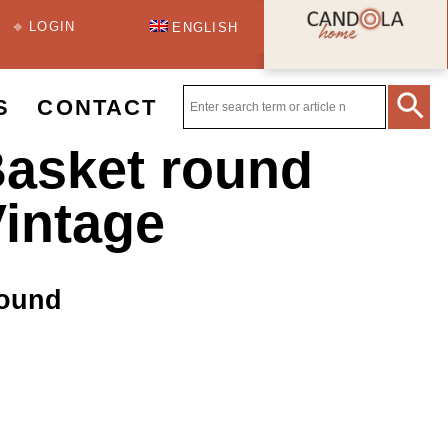
⎆ LOGIN
ENGLISH
S
CONTACT
asket round
Vintage
round