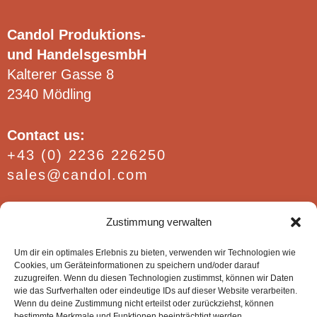
on
on
the
the
Candol Produktions-
product
product
und HandelsgesmbH
page
page
Kalterer Gasse 8
2340 Mödling
Contact us:
+43 (0) 2236 226250
sales@candol.com
Find out more:
Zustimmung verwalten
FAQ / Conditions
Website policies
Um dir ein optimales Erlebnis zu bieten, verwenden wir Technologien wie
Cookies, um Geräteinformationen zu speichern und/oder darauf
Imprint
zuzugreifen. Wenn du diesen Technologien zustimmst, können wir Daten
wie das Surfverhalten oder eindeutige IDs auf dieser Website verarbeiten.
Wenn du deine Zustimmung nicht erteilst oder zurückziehst, können
bestimmte Merkmale und Funktionen beeinträchtigt werden.