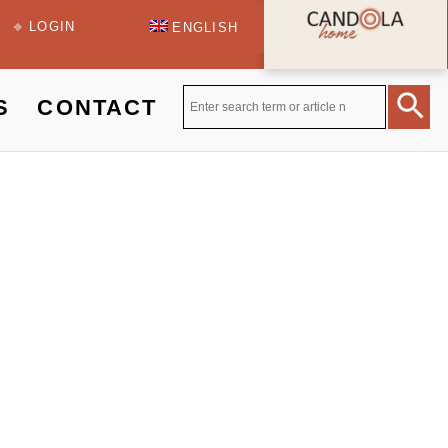
⎆ LOGIN
ENGLISH
S
CONTACT