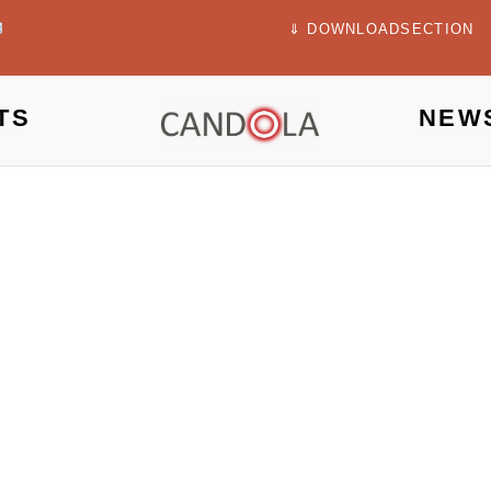
⇓ DOWNLOADSECTION
TS
NEW